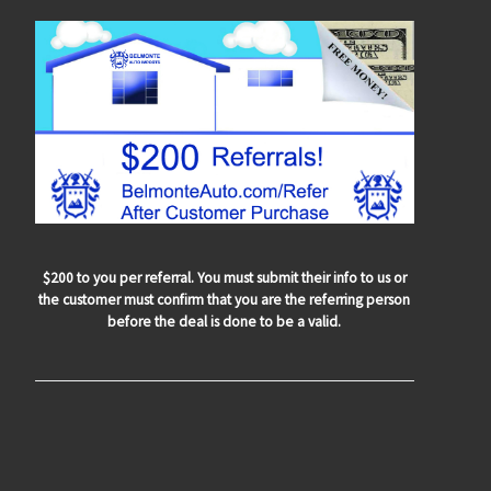
$200 to you per referral. You must submit their info to us or
the customer must confirm that you are the referring person
before the deal is done to be a valid.