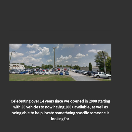
Celebrating over 14 years since we opened in 2008 starting
with 30 vehicles to now having 100+ available, as well as
being able to help locate somethoing specific someone is
looking for.