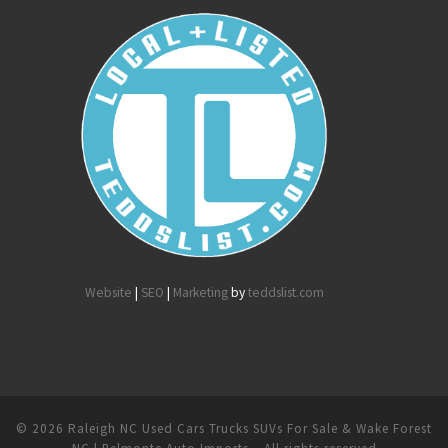
Website
|
SEO
|
Marketing
by
teddslist.com
© 2026
Raleigh NC Used Cars Trucks SUVs For Sale & Wake Forest