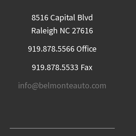
8516 Capital Blvd
Raleigh NC 27616
919.878.5566 Office
919.878.5533 Fax
info@belmonteauto.com