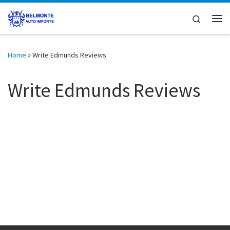
Skip to content
Search
Me
Home
»
Write Edmunds Reviews
Write Edmunds Reviews