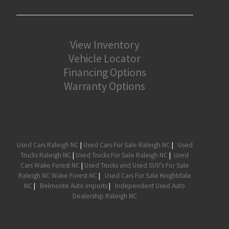
View Inventory
Vehicle Locator
Financing Options
Warranty Options
Used Cars Raleigh NC
|
Used Cars For Sale Raleigh NC
|
Used
Trucks Raleigh NC
|
Used Trucks For Sale Raleigh NC
|
Used
Cars Wake Forest NC
|
Used Trucks and Used SUV’s For Sale
Raleigh NC Wake Forest NC
|
Used Cars For Sale Knightdale
NC
|
Belmonte Auto Imports
|
Independent Used Auto
Dealership Raleigh NC