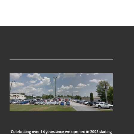
Celebrating over 14 years since we opened in 2008 starting