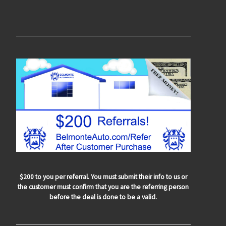
$200 to you per referral. You must submit their info to us or
the customer must confirm that you are the referring person
before the deal is done to be a valid.