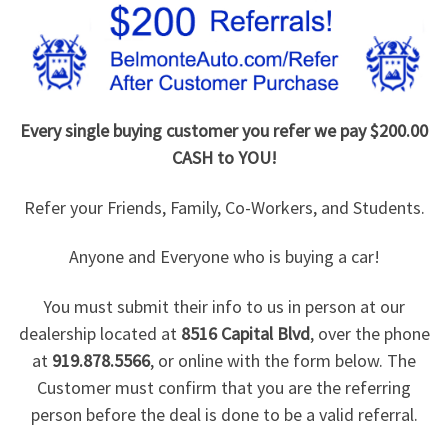
Every single buying customer you refer we pay $200.00
CASH to YOU!
Refer your Friends, Family, Co-Workers, and Students.
Anyone and Everyone who is buying a car!
You must submit their info to us in person at our
dealership located at
8516 Capital Blvd
, over the phone
at
919.878.5566
, or online with the form below. The
Customer must confirm that you are the referring
person before the deal is done to be a valid referral.