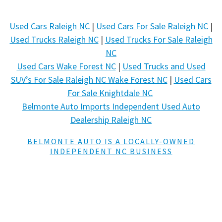
Used Cars Raleigh NC
|
Used Cars For Sale Raleigh NC
|
Used Trucks Raleigh NC
|
Used Trucks For Sale Raleigh
NC
Used Cars Wake Forest NC
|
Used Trucks and Used
SUV’s For Sale Raleigh NC Wake Forest NC
|
Used Cars
For Sale Knightdale NC
Belmonte Auto Imports Independent Used Auto
Dealership Raleigh NC
BELMONTE AUTO IS A LOCALLY-OWNED
INDEPENDENT NC BUSINESS