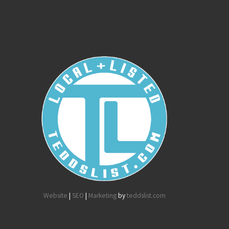
Website
|
SEO
|
Marketing
by
teddslist.com