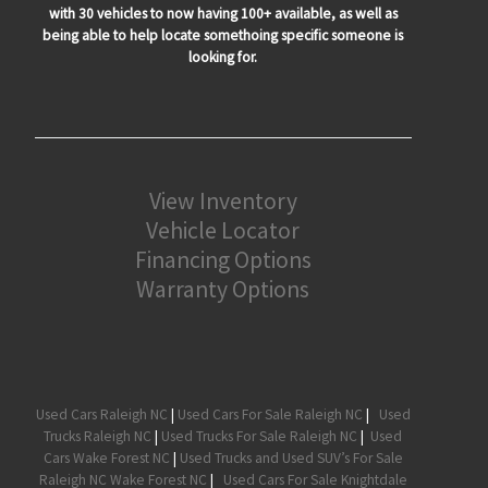
with 30 vehicles to now having 100+ available, as well as
being able to help locate somethoing specific someone is
looking for.
View Inventory
Vehicle Locator
Financing Options
Warranty Options
Used Cars Raleigh NC
|
Used Cars For Sale Raleigh NC
|
Used
Trucks Raleigh NC
|
Used Trucks For Sale Raleigh NC
|
Used
Cars Wake Forest NC
|
Used Trucks and Used SUV’s For Sale
Raleigh NC Wake Forest NC
|
Used Cars For Sale Knightdale