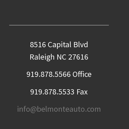
8516 Capital Blvd
Raleigh NC 27616
919.878.5566 Office
919.878.5533 Fax
info@belmonteauto.com