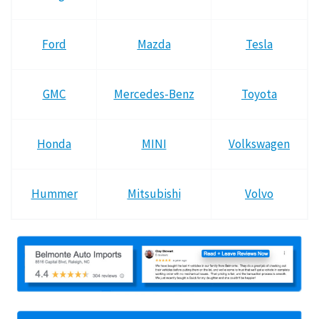
Ford
Mazda
Tesla
GMC
Mercedes-Benz
Toyota
Honda
MINI
Volkswagen
Hummer
Mitsubishi
Volvo