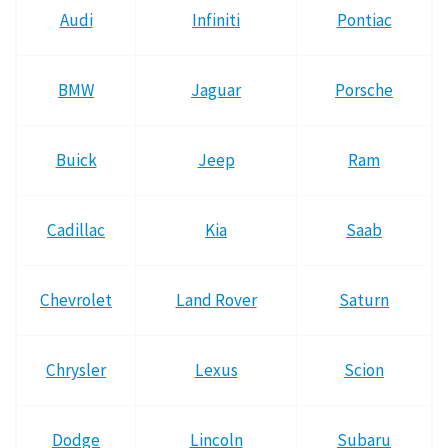
Audi
Infiniti
Pontiac
BMW
Jaguar
Porsche
Buick
Jeep
Ram
Cadillac
Kia
Saab
Chevrolet
Land Rover
Saturn
Chrysler
Lexus
Scion
Dodge
Lincoln
Subaru