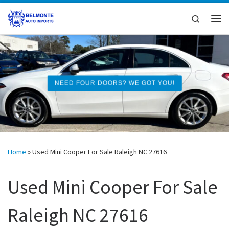
Skip to content
Search
Me
NEED FOUR DOORS? WE GOT YOU!
Home
»
Used Mini Cooper For Sale Raleigh NC 27616
Used Mini Cooper For Sale
Raleigh NC 27616