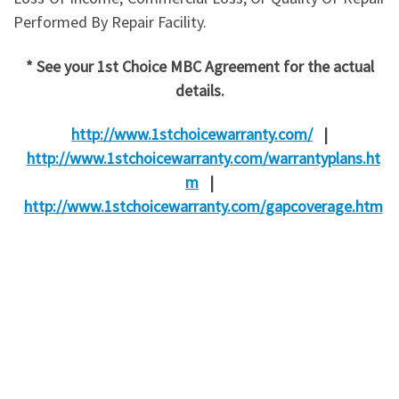
Performed By Repair Facility.
* See your 1st Choice MBC Agreement for the actual
details.
http://www.1stchoicewarranty.com/
|
http://www.1stchoicewarranty.com/warrantyplans.ht
m
|
http://www.1stchoicewarranty.com/gapcoverage.htm