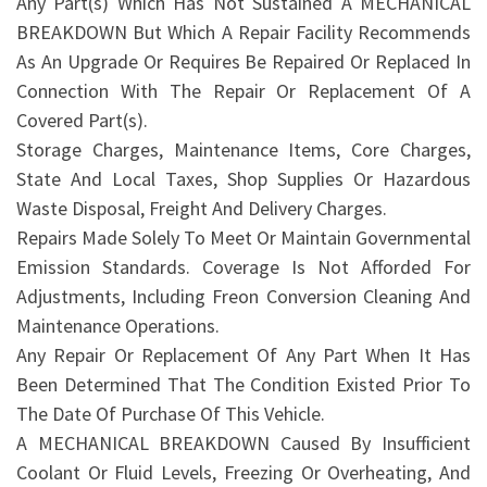
Any Part(s) Which Has Not Sustained A MECHANICAL
BREAKDOWN But Which A Repair Facility Recommends
As An Upgrade Or Requires Be Repaired Or Replaced In
Connection With The Repair Or Replacement Of A
Covered Part(s).
Storage Charges, Maintenance Items, Core Charges,
State And Local Taxes, Shop Supplies Or Hazardous
Waste Disposal, Freight And Delivery Charges.
Repairs Made Solely To Meet Or Maintain Governmental
Emission Standards. Coverage Is Not Afforded For
Adjustments, Including Freon Conversion Cleaning And
Maintenance Operations.
Any Repair Or Replacement Of Any Part When It Has
Been Determined That The Condition Existed Prior To
The Date Of Purchase Of This Vehicle.
A MECHANICAL BREAKDOWN Caused By Insufficient
Coolant Or Fluid Levels, Freezing Or Overheating, And