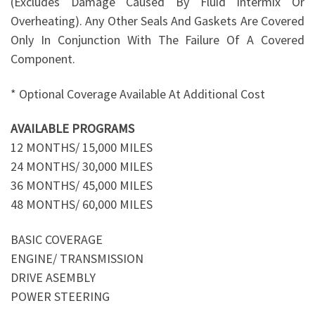
(Excludes Damage Caused By Fluid Intermix Or
Overheating). Any Other Seals And Gaskets Are Covered
Only In Conjunction With The Failure Of A Covered
Component.
* Optional Coverage Available At Additional Cost
AVAILABLE PROGRAMS
12 MONTHS/ 15,000 MILES
24 MONTHS/ 30,000 MILES
36 MONTHS/ 45,000 MILES
48 MONTHS/ 60,000 MILES
BASIC COVERAGE
ENGINE/ TRANSMISSION
DRIVE ASEMBLY
POWER STEERING