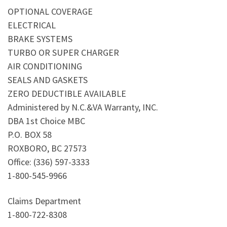
OPTIONAL COVERAGE
ELECTRICAL
BRAKE SYSTEMS
TURBO OR SUPER CHARGER
AIR CONDITIONING
SEALS AND GASKETS
ZERO DEDUCTIBLE AVAILABLE
Administered by N.C.&VA Warranty, INC.
DBA 1st Choice MBC
P.O. BOX 58
ROXBORO, BC 27573
Office: (336) 597-3333
1-800-545-9966
Claims Department
1-800-722-8308