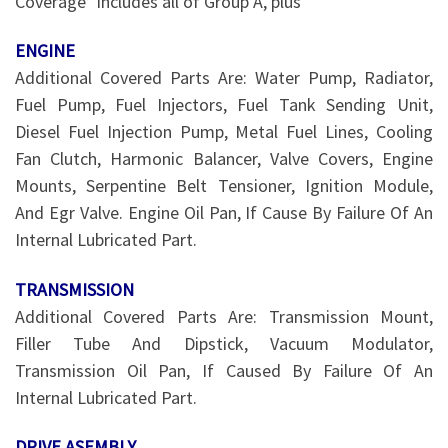
Coverage* includes all of Group A, plus
ENGINE
Additional Covered Parts Are: Water Pump, Radiator,
Fuel Pump, Fuel Injectors, Fuel Tank Sending Unit,
Diesel Fuel Injection Pump, Metal Fuel Lines, Cooling
Fan Clutch, Harmonic Balancer, Valve Covers, Engine
Mounts, Serpentine Belt Tensioner, Ignition Module,
And Egr Valve. Engine Oil Pan, If Cause By Failure Of An
Internal Lubricated Part.
TRANSMISSION
Additional Covered Parts Are: Transmission Mount,
Filler Tube And Dipstick, Vacuum Modulator,
Transmission Oil Pan, If Caused By Failure Of An
Internal Lubricated Part.
DRIVE ASEMBLY