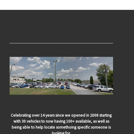
Celebrating over 14 years since we opened in 2008 starting
with 30 vehicles to now having 100+ available, as well as
being able to help locate somethoing specific someone is
looking for.