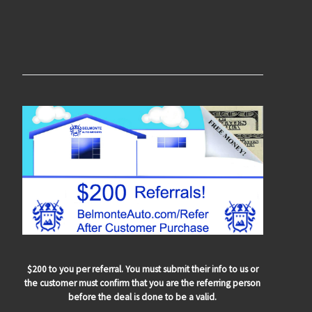
$200 to you per referral. You must submit their info to us or
the customer must confirm that you are the referring person
before the deal is done to be a valid.