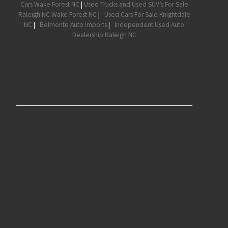
Cars Wake Forest NC
|
Used Trucks and Used SUV’s For Sale
Raleigh NC Wake Forest NC
|
Used Cars For Sale Knightdale
NC
|
Belmonte Auto Imports
|
Independent Used Auto
Dealership Raleigh NC