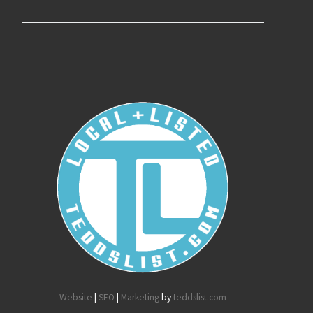
Website
|
SEO
|
Marketing
by
teddslist.com