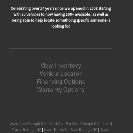
Celebrating over 14 years since we opened in 2008 starting
with 30 vehicles to now having 100+ available, as well as
being able to help locate somethoing specific someone is
looking for.
View Inventory
Vehicle Locator
Financing Options
Warranty Options
Used Cars Raleigh NC
|
Used Cars For Sale Raleigh NC
|
Used
Trucks Raleigh NC
|
Used Trucks For Sale Raleigh NC
|
Used