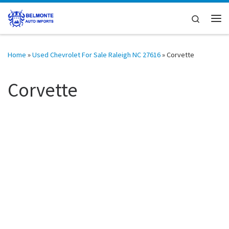
Skip to content
Search
Me
Home
»
Used Chevrolet For Sale Raleigh NC 27616
»
Corvette
Corvette