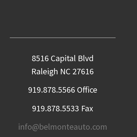
8516 Capital Blvd
Raleigh NC 27616
919.878.5566 Office
919.878.5533 Fax
info@belmonteauto.com