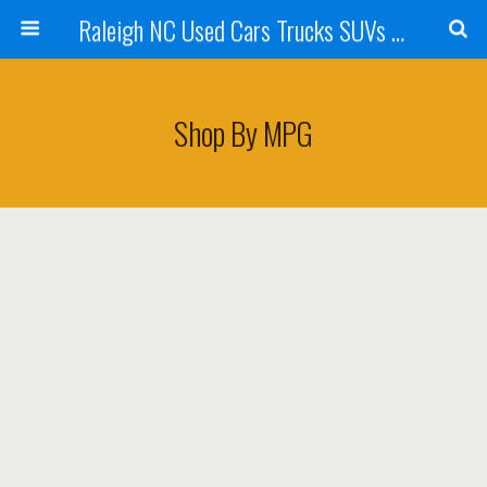
Raleigh NC Used Cars Trucks SUVs For Sale & Wake Forest NC | Belmonte Auto Imports
Shop By MPG