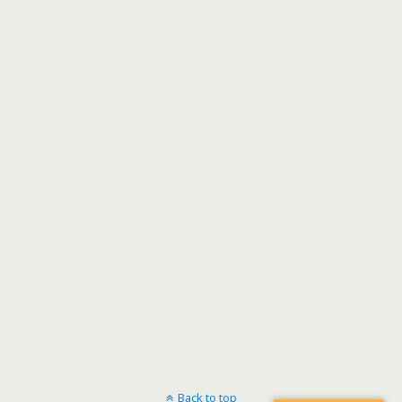
Back to top