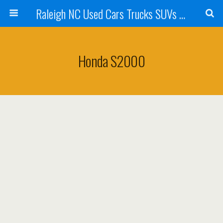
Raleigh NC Used Cars Trucks SUVs For Sale & Wake Forest NC | Belmonte Auto Imports
Honda S2000